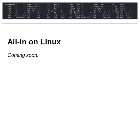
All-in on Linux
Coming soon.