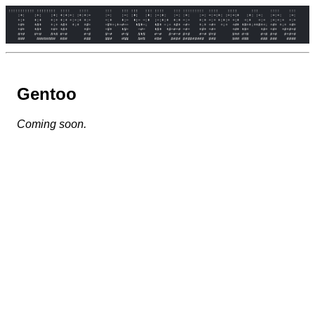
Gentoo
Coming soon.